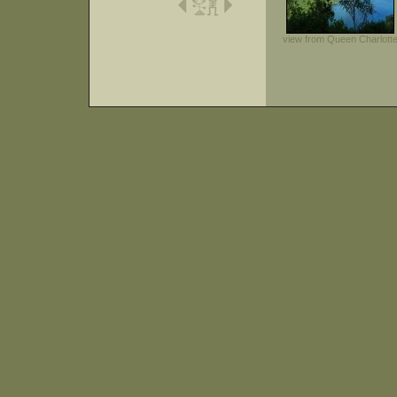
view from Queen Charlott