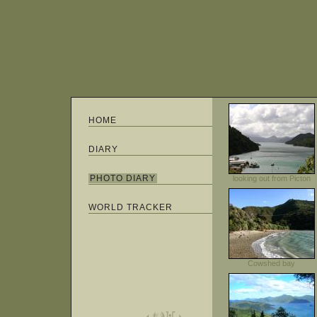
HOME
DIARY
PHOTO DIARY
looking out from Picton
WORLD TRACKER
Cowshed bay