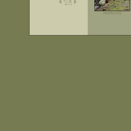
sleeping seal