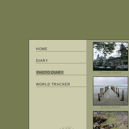
HOME
DIARY
PHOTO DIARY
Dunedin church
WORLD TRACKER
St Kilda beach