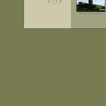
Picton maori statue