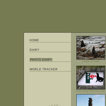
HOME
DIARY
PHOTO DIARY
couple of seals
WORLD TRACKER
keep away from the seals