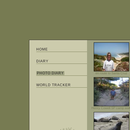
HOME
DIARY
PHOTO DIARY
en route to Santa Cruz
WORLD TRACKER
Henry Cowell SP camp wal