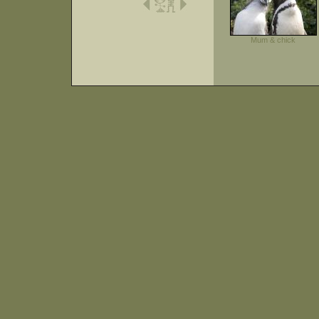
Mum & chick