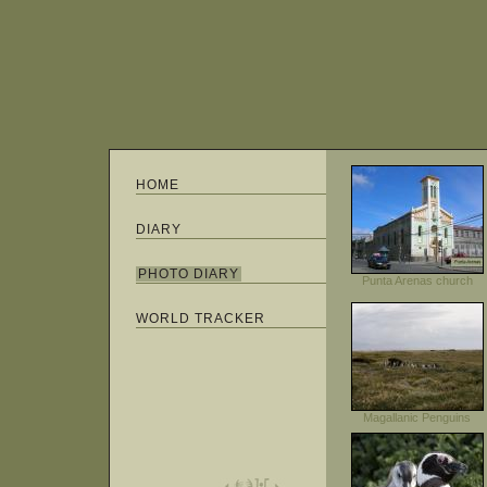
HOME
DIARY
PHOTO DIARY
Punta Arenas church
WORLD TRACKER
Magallanic Penguins