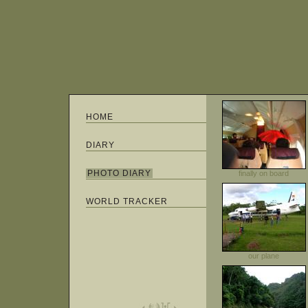
HOME
DIARY
PHOTO DIARY
finally on board
WORLD TRACKER
our plane