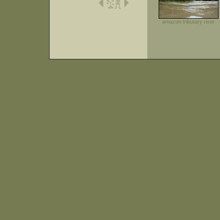
amazon tributary river