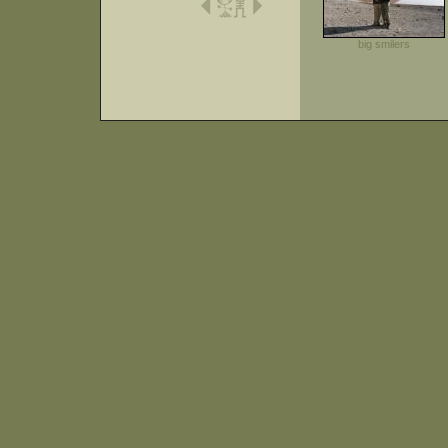
big smilers