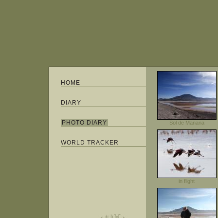
HOME
DIARY
PHOTO DIARY
Sol de Manana
WORLD TRACKER
in flight