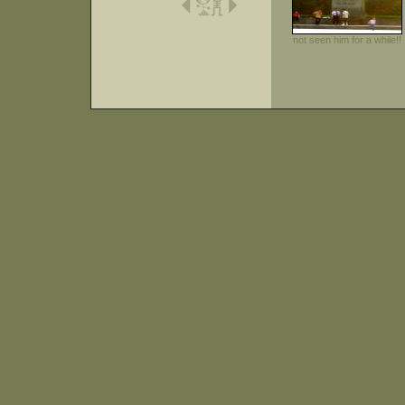
not seen him for a while!!