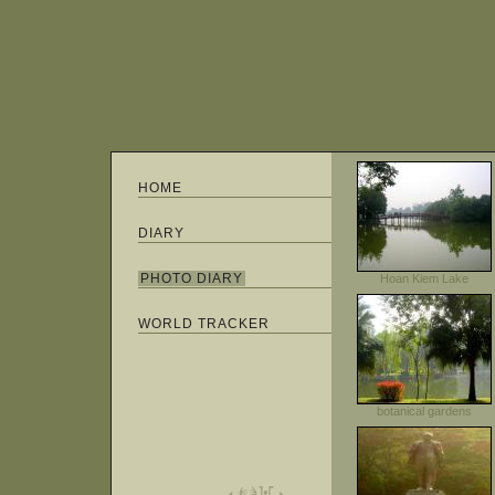
HOME
DIARY
PHOTO DIARY
Hoan Kiem Lake
WORLD TRACKER
botanical gardens