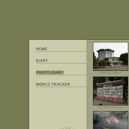
HOME
DIARY
PHOTO DIARY
Imperial Palace
WORLD TRACKER
no idea what it is