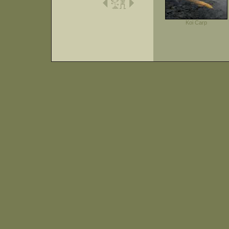
Koi Carp