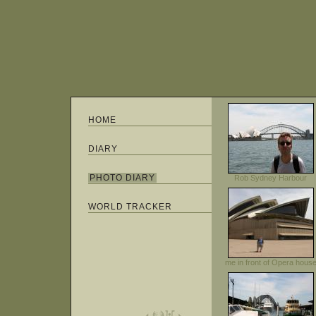
HOME
DIARY
PHOTO DIARY
Rob Sydney Harbour
WORLD TRACKER
me in front of Opera hous