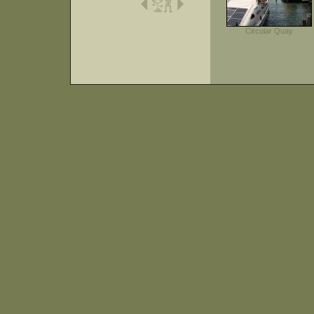
Circular Quay