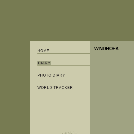
WINDHOEK
HOME
DIARY
PHOTO DIARY
WORLD TRACKER