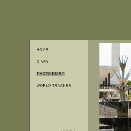
HOME
DIARY
PHOTO DIARY
WORLD TRACKER