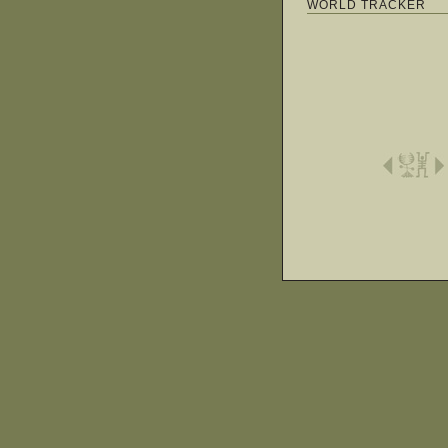
WORLD TRACKER