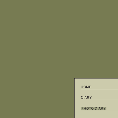
HOME
DIARY
PHOTO DIARY