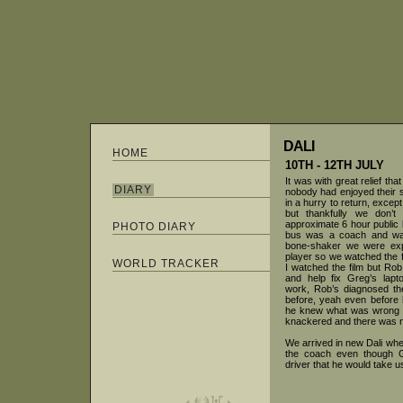
DALI
HOME
10TH - 12TH JULY
It was with great relief th
DIARY
nobody had enjoyed their 
in a hurry to return, excep
but thankfully we don’
approximate 6 hour public b
PHOTO DIARY
bus was a coach and was
bone-shaker we were exp
player so we watched the f
WORLD TRACKER
I watched the film but Rob
and help fix Greg’s lapt
work, Rob’s diagnosed th
before, yeah even before 
he knew what was wrong wi
knackered and there was no
We arrived in new Dali wh
the coach even though G
driver that he would take u