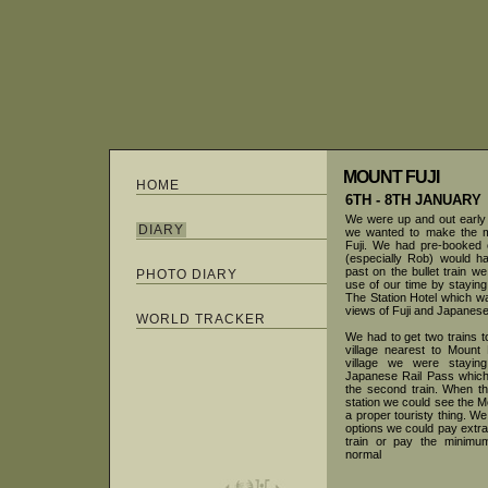
MOUNT FUJI
HOME
6TH - 8TH JANUARY
We were up and out early 
DIARY
we wanted to make the m
Fuji. We had pre-booked 
(especially Rob) would h
past on the bullet train w
PHOTO DIARY
use of our time by stayin
The Station Hotel which w
views of Fuji and Japanese
WORLD TRACKER
We had to get two trains 
village nearest to Mount F
village we were staying
Japanese Rail Pass which
the second train. When the 
station we could see the Mo
a proper touristy thing. W
options we could pay extra 
train or pay the minim
normal