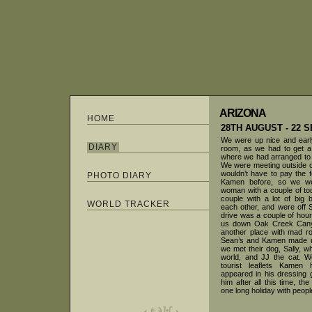
ARIZONA
HOME
28TH AUGUST - 22
We were up nice and early
DIARY
room, as we had to get a 
where we had arranged to
We were meeting outside o
wouldn’t have to pay the f
PHOTO DIARY
Kamen before, so we we
woman with a couple of tod
couple with a lot of big 
WORLD TRACKER
each other, and were off S
drive was a couple of hou
us down Oak Creek Cany
another place with mad ro
Sean’s and Kamen made u
we met their dog, Sally, wh
world, and JJ the cat. W
tourist leaflets Kame
appeared in his dressing 
him after all this time, 
one long holiday with peop