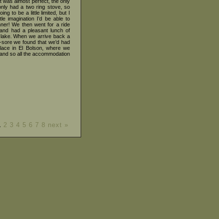
t was almost perfect, the only
only had a two ring stove, so
g to be a little limited, but I
tle imagination I’d be able to
nner! We then went for a ride
 and had a pleasant lunch of
lake. When we arrive back a
le-sore we found that we’d had
lace in El Bolson, where we
and so all the accommodation
1
2
3
4
5
6
7
8
next »