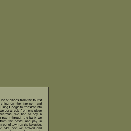
list of places from the tourist
earching on the internet, and
 using Google to translate into
we got a reply from one place
Christmas. We had to pay a
an pay it through the bank we
 from the hostel and pay in
m out of town on the lakeside,
tic bike ride we arrived and