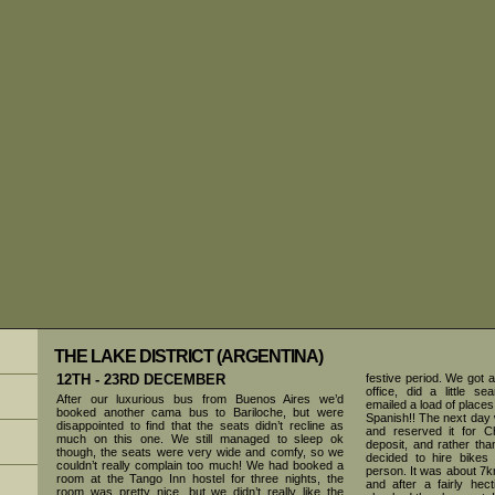
THE LAKE DISTRICT (ARGENTINA)
12TH - 23RD DECEMBER
festive period. We got a 
office, did a little s
After our luxurious bus from Buenos Aires we’d
emailed a load of places
booked another cama bus to Bariloche, but were
Spanish!! The next day 
disappointed to find that the seats didn’t recline as
and reserved it for 
much on this one. We still managed to sleep ok
deposit, and rather th
though, the seats were very wide and comfy, so we
decided to hire bikes
couldn’t really complain too much! We had booked a
person. It was about 7k
room at the Tango Inn hostel for three nights, the
and after a fairly hec
room was pretty nice, but we didn’t really like the