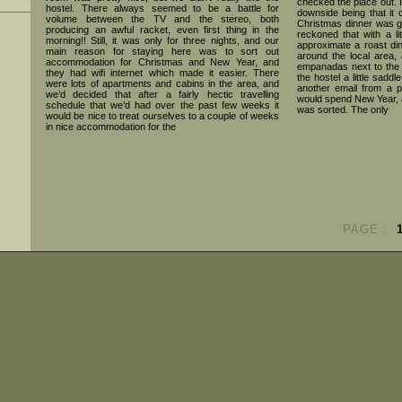
checked the place out. I
hostel. There always seemed to be a battle for
downside being that it 
volume between the TV and the stereo, both
Christmas dinner was goin
producing an awful racket, even first thing in the
reckoned that with a lit
morning!! Still, it was only for three nights, and our
approximate a roast di
main reason for staying here was to sort out
around the local area,
accommodation for Christmas and New Year, and
empanadas next to the 
they had wifi internet which made it easier. There
the hostel a little sadd
were lots of apartments and cabins in the area, and
another email from a p
we’d decided that after a fairly hectic travelling
would spend New Year, 
schedule that we’d had over the past few weeks it
was sorted. The only
would be nice to treat ourselves to a couple of weeks
in nice accommodation for the
PAGE :