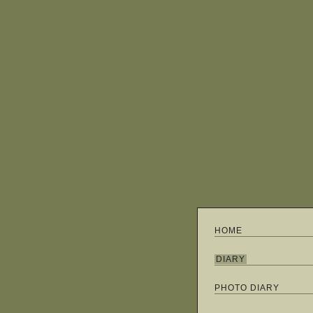
HOME
DIARY
PHOTO DIARY