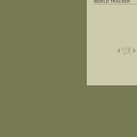
WORLD TRACKER