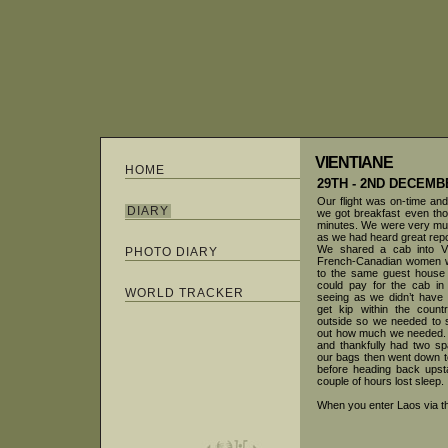
VIENTIANE
HOME
29TH - 2ND DECEMB
Our flight was on-time an
DIARY
we got breakfast even tho
minutes. We were very muc
as we had heard great repo
We shared a cab into Vi
PHOTO DIARY
French-Canadian women wh
to the same guest house
could pay for the cab in
WORLD TRACKER
seeing as we didn’t have 
get kip within the count
outside so we needed to 
out how much we needed. 
and thankfully had two 
our bags then went down to
before heading back upst
couple of hours lost sleep.
When you enter Laos via th